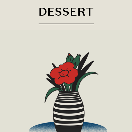
DESSERT