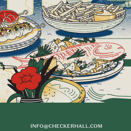
INFO@CHECKERHALL.COM