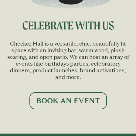
CELEBRATE WITH US
Checker Hall is a versatile, chic, beautifully lit
space with an inviting bar, warm wood, plush
seating, and open patio. We can host an array of
events like birthdays parties, celebratory
dinners, product launches, brand activations,
and more.
BOOK AN EVENT