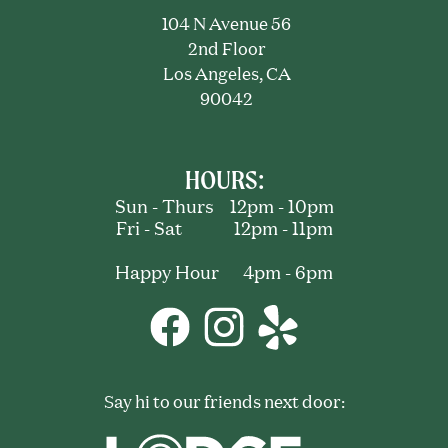
104 N Avenue 56
2nd Floor
Los Angeles, CA
90042
HOURS:
Sun - Thurs 12pm - 10pm
Fri - Sat 12pm - 11pm
Happy Hour 4pm - 6pm
Say hi to our friends next door: