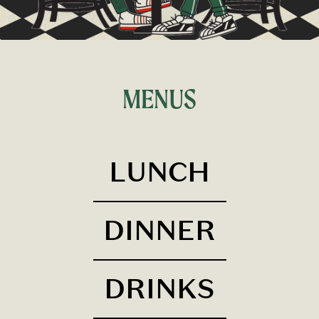
MENUS
LUNCH
DINNER
DRINKS