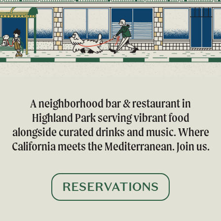
A neighborhood bar & restaurant in
Highland Park serving vibrant food
alongside curated drinks and music. Where
California meets the Mediterranean. Join us.
RESERVATIONS