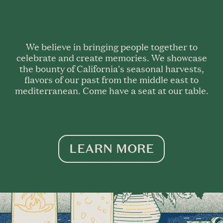
We believe in bringing people together to
celebrate and create memories. We showcase
the bounty of California's seasonal harvests,
flavors of our past from the middle east to
mediterranean. Come have a seat at our table.
LEARN MORE